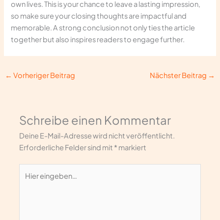
own lives. This is your chance to leave a lasting impression,
so make sure your closing thoughts are impactful and
memorable. A strong conclusion not only ties the article
together but also inspires readers to engage further.
←
Vorheriger Beitrag
Nächster Beitrag
→
Schreibe einen Kommentar
Deine E-Mail-Adresse wird nicht veröffentlicht.
Erforderliche Felder sind mit
*
markiert
Hier
eingeben…