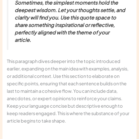
Sometimes, the simplest moments hold the
deepest wisdom. Let your thoughts settle, and
clarity will find you. Use this quote space to
share something inspirational or reflective,
perfectly aligned with the theme of your
article.
This paragraph dives deeper into the topic introduced
earlier, expanding on the main idea with examples, analysis,
or additional context. Use this section to elaborate on
specific points, ensuring that each sentence builds on the
last to maintain a cohesive flow. You can include data,
anecdotes, or expert opinions to reinforce your claims.
Keep your language concise but descriptive enough to
keep readers engaged. This is where the substance of your
article begins to take shape.