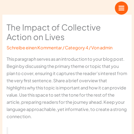
Zum
Inhalt
springen
The Impact of Collective
Action on Lives
Schreibe einen Kommentar
/
Category 4
/ Von
admin
This paragraph serves as an introduction to your blog post.
Begin by discussing the primary theme or topic that you
plan to cover, ensuring it captures the reader’s interest from
the very first sentence. Share a brief overview that
highlights why this topic is important and how it can provide
value. Use this space to set the tone for the rest of the
article, preparing readers for the journey ahead. Keep your
language approachable, yet informative, to create a strong
connection.