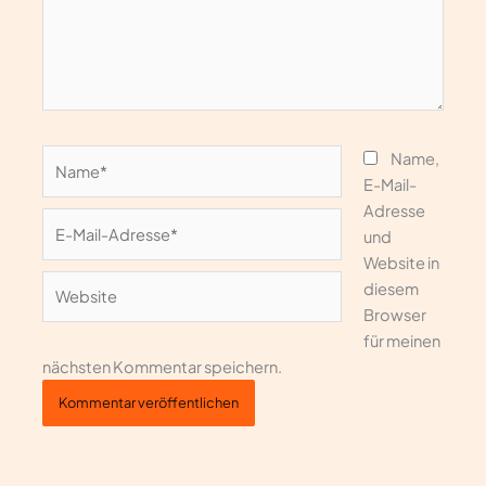
Name*
Name,
E-Mail-
Adresse
E-
und
Mail-
Website in
Adresse*
Website
diesem
Browser
für meinen
nächsten Kommentar speichern.