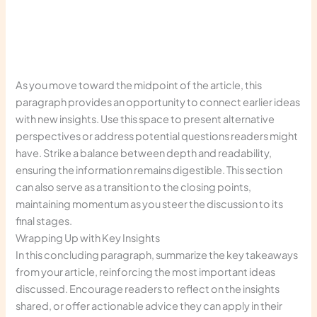
As you move toward the midpoint of the article, this
paragraph provides an opportunity to connect earlier ideas
with new insights. Use this space to present alternative
perspectives or address potential questions readers might
have. Strike a balance between depth and readability,
ensuring the information remains digestible. This section
can also serve as a transition to the closing points,
maintaining momentum as you steer the discussion to its
final stages.
Wrapping Up with Key Insights
In this concluding paragraph, summarize the key takeaways
from your article, reinforcing the most important ideas
discussed. Encourage readers to reflect on the insights
shared, or offer actionable advice they can apply in their